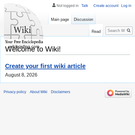
Not logged in
Talk
Create account
Log in
Main page
Discussion
Search
Read
wikibriefing.com
Welcome to Wiki!
Create your first wiki article
August 8, 2026
Privacy policy
About Wiki
Disclaimers